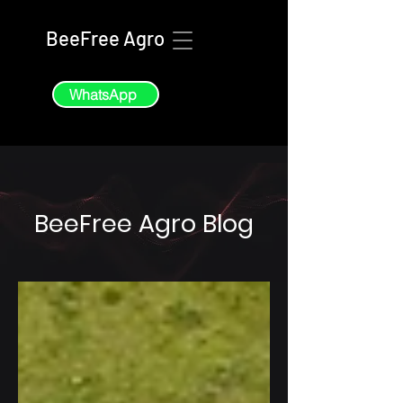
BeeFree Agro
WhatsApp
BeeFree Agro Blog