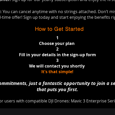
y:
You can cancel anytime with no strings attached. Don’t mi
d-time offer! Sign up today and start enjoying the benefits r
How to Get Started
1
Choose your plan
2
Fill in your details in the sign-up form
3
We will contact you shortly ​​​
It's that simple!
mmitments, just a fantastic opportunity to join a se
that puts you first.
or users with compatible DJI Drones: Mavic 3 Enterprise Seri