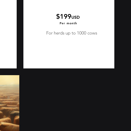
$199
USD
Per month
For herds up to 1000 cows