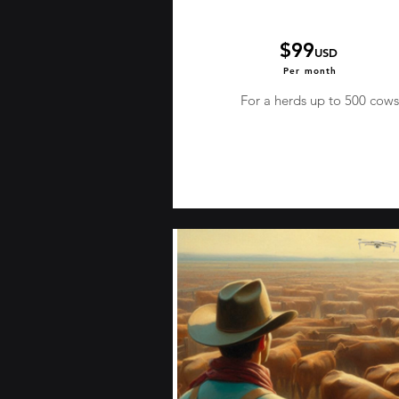
$99
USD
Per month
For a herds up to 500 cows