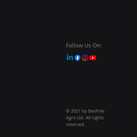
Follow Us On:
© 2021 by BeeFree
Agro Ltd. All rights
reserved.