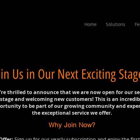
Home
Solutions
Fe
oin Us in Our Next Exciting Stag
re thrilled to announce that we are now open for our s
stage and welcoming new customers! This is an incredib
ortunity to be part of our growing community and expe
the exceptional service we offer.
Why Join Now?
Offer:
Sign up for our yearly subscription and enjoy the firs