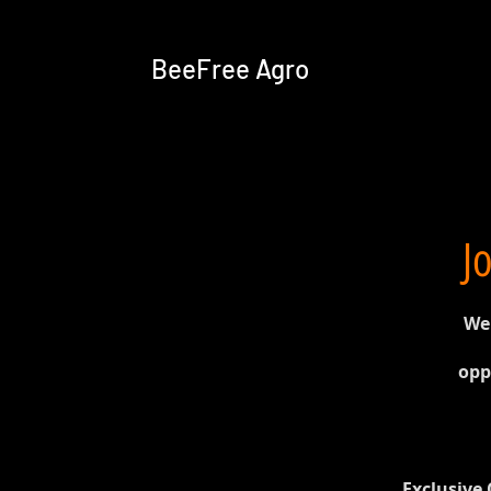
BeeFree Agro
J
We'
opp
Exclusive 