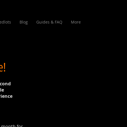
edlots
Blog
Guides & FAQ
More
e!
econd
le
rience
t month for