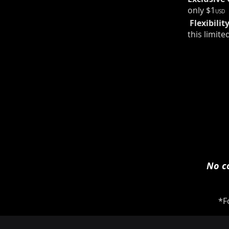
only $1
USD
​​ Flexibilit
this limite
No co
*F