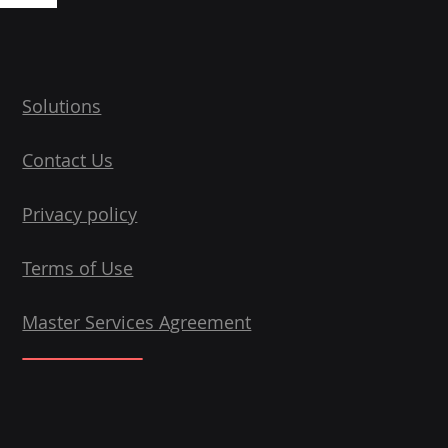
Solutions
Contact Us
Privacy policy
Terms of Use
Master Services Agreement