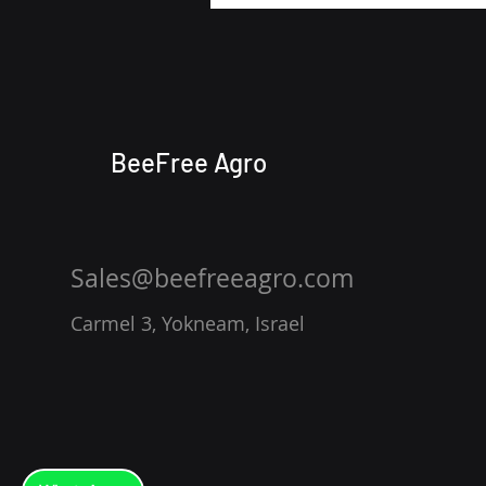
BeeFree Agro
Sales@beefreeagro.com
Carmel 3, Yokneam, Israel