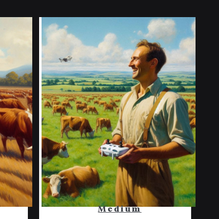
Medium