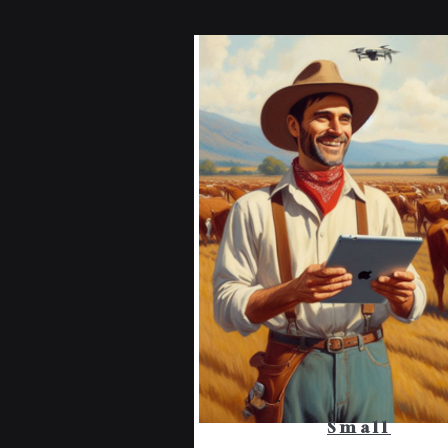
Small