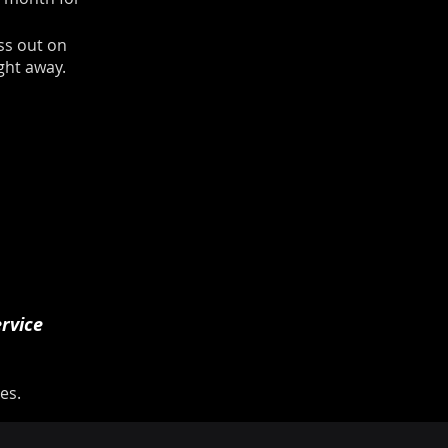
ss out on
ight away.
rvice
es.