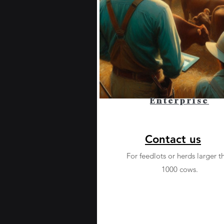
Enterprise
Contact us
For feedlots or herds larger t
1000 cows.